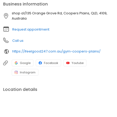
Business information
shop a1/135 Orange Grove Rd, Coopers Plains, QLD, 4109,
Australia
Request appointment
Call us
https://ifeelgood247.com.au/gym-coopers-plains/
Google
Facebook
Youtube
Instagram
Location details