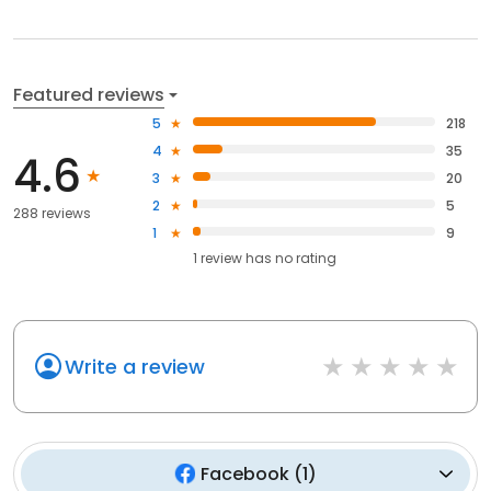
Featured reviews
5
218
4
35
4.6
3
20
2
5
288 reviews
1
9
1
review has
no rating
Write a review
Facebook
(
1
)