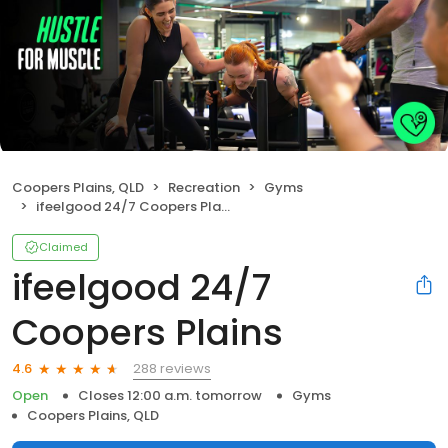
Coopers Plains, QLD
Recreation
Gyms
ifeelgood 24/7 Coopers Plains
Claimed
ifeelgood 24/7
Coopers Plains
288 reviews
4.6
Open
Closes 12:00 a.m. tomorrow
Gyms
Coopers Plains, QLD