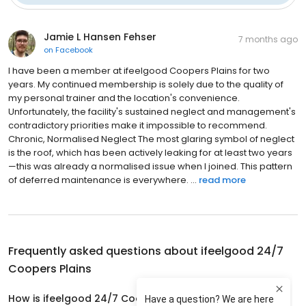
Jamie L Hansen Fehser
7 months ago
on
Facebook
I have been a member at ifeelgood Coopers Plains for two
years. My continued membership is solely due to the quality of
my personal trainer and the location's convenience.
Unfortunately, the facility's sustained neglect and management's
contradictory priorities make it impossible to recommend.
Chronic, Normalised Neglect The most glaring symbol of neglect
is the roof, which has been actively leaking for at least two years
—this was already a normalised issue when I joined. This pattern
of deferred maintenance is everywhere. ...
read more
Frequently asked questions about
ifeelgood 24/7
Coopers Plains
How is ifeelgood 24/7 Coopers Plains rated?