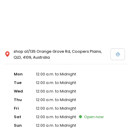
shop a1/135 Orange Grove Rd, Coopers Plains,
QLD, 4109, Australia
Mon
12:00 a.m. to Midnight
Tue
12:00 a.m. to Midnight
Wed
12:00 a.m. to Midnight
Thu
12:00 a.m. to Midnight
Fri
12:00 a.m. to Midnight
Sat
12:00 a.m. to Midnight
Open
now
Sun
12:00 a.m. to Midnight