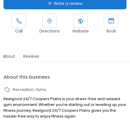
Write a review
Call
Directions
Website
Book
About
Reviews
About this business
Recreation
Gyms
ifeelgood 24/7 Coopers Plains is your stress-free and relaxed
gym environment. Whether you’re starting out or levelling up your
fitness journey, ifeelgood 24/7 Coopers Plains gives you the
hassle-free way to enjoy fitness again.