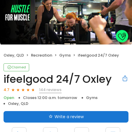
Oxley, QLD
Recreation
Gyms
ifeelgood 24/7 Oxley
Claimed
ifeelgood 24/7 Oxley
144 reviews
4.7
Open
Closes 12:00 a.m. tomorrow
Gyms
Oxley, QLD
Write a review