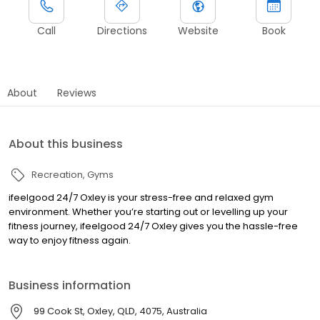
Call
Directions
Website
Book
About
Reviews
About this business
Recreation
Gyms
ifeelgood 24/7 Oxley is your stress-free and relaxed gym
environment. Whether you’re starting out or levelling up your
fitness journey, ifeelgood 24/7 Oxley gives you the hassle-free
way to enjoy fitness again.
Business information
99 Cook St, Oxley, QLD, 4075, Australia