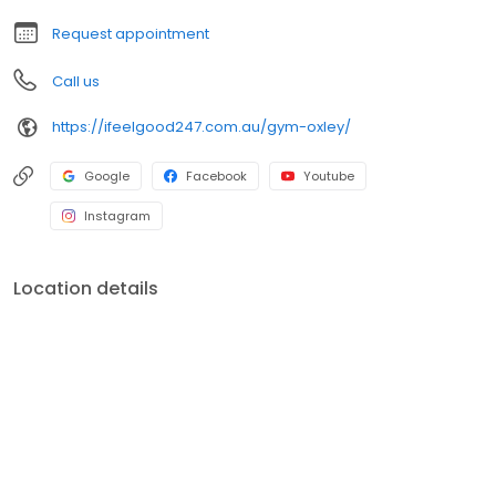
Request appointment
Call us
https://ifeelgood247.com.au/gym-oxley/
Google
Facebook
Youtube
Instagram
Location details