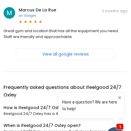
Marcus De La Rue
2 months ago
on
Google
Great gym and location that has all the equipment you need.
Staff are friendly and approachable
View all google reviews
Frequently asked questions about
ifeelgood 24/7
Oxley
How is ifeelgood 24/7 Oxley rated?
ifeelgood 24/7 Oxley has a 4.7 star rating with 144 reviews.
When is ifeelgood 24/7 Oxley open?