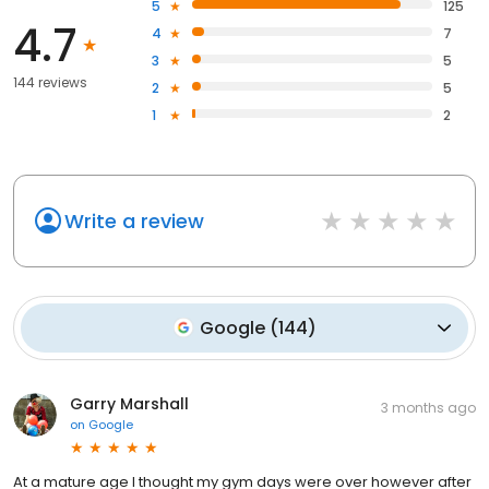
5
125
4.7
4
7
3
5
144 reviews
2
5
1
2
Write a review
Google
(
144
)
Garry Marshall
3 months ago
on
Google
At a mature age I thought my gym days were over however after