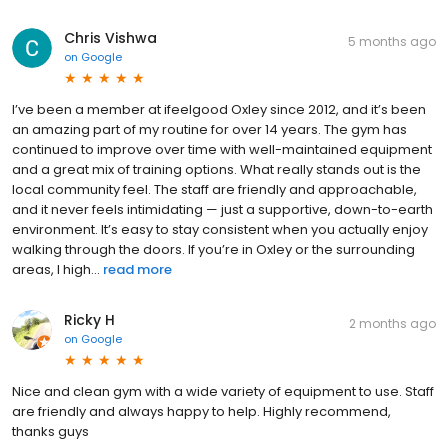
Chris Vishwa
5 months ago
on
Google
I’ve been a member at ifeelgood Oxley since 2012, and it’s been
an amazing part of my routine for over 14 years. The gym has
continued to improve over time with well-maintained equipment
and a great mix of training options. What really stands out is the
local community feel. The staff are friendly and approachable,
and it never feels intimidating — just a supportive, down-to-earth
environment. It’s easy to stay consistent when you actually enjoy
walking through the doors. If you’re in Oxley or the surrounding
areas, I high...
read more
Ricky H
2 months ago
on
Google
Nice and clean gym with a wide variety of equipment to use. Staff
are friendly and always happy to help. Highly recommend,
thanks guys