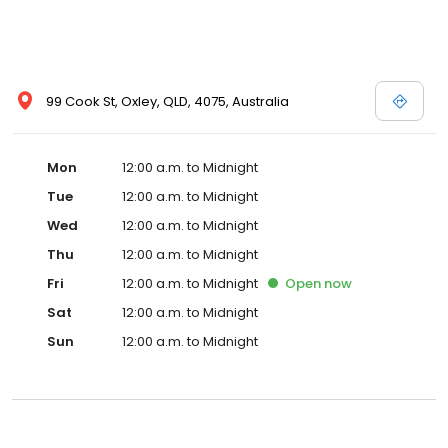
99 Cook St, Oxley, QLD, 4075, Australia
Mon
12:00 a.m. to Midnight
Tue
12:00 a.m. to Midnight
Wed
12:00 a.m. to Midnight
Thu
12:00 a.m. to Midnight
Fri
12:00 a.m. to Midnight
Open
now
Sat
12:00 a.m. to Midnight
Sun
12:00 a.m. to Midnight