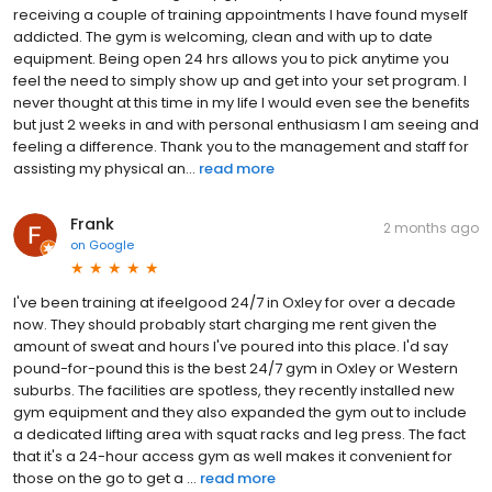
receiving a couple of training appointments I have found myself
addicted. The gym is welcoming, clean and with up to date
equipment. Being open 24 hrs allows you to pick anytime you
feel the need to simply show up and get into your set program. I
never thought at this time in my life I would even see the benefits
but just 2 weeks in and with personal enthusiasm I am seeing and
feeling a difference. Thank you to the management and staff for
assisting my physical an...
read more
Frank
2 months ago
on
Google
I've been training at ifeelgood 24/7 in Oxley for over a decade
now. They should probably start charging me rent given the
amount of sweat and hours I've poured into this place. I'd say
pound-for-pound this is the best 24/7 gym in Oxley or Western
suburbs. The facilities are spotless, they recently installed new
gym equipment and they also expanded the gym out to include
a dedicated lifting area with squat racks and leg press. The fact
that it's a 24-hour access gym as well makes it convenient for
those on the go to get a ...
read more